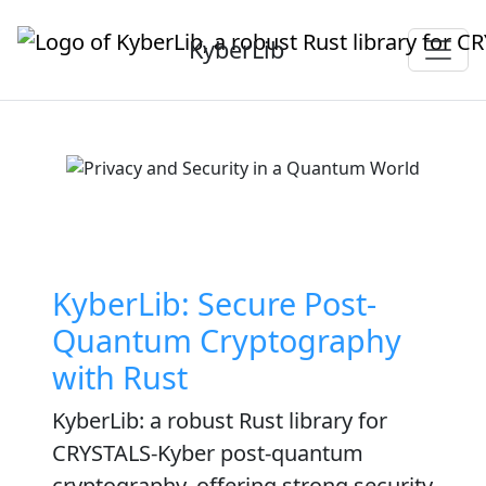
KyberLib
KyberLib: Secure Post-
Quantum Cryptography
with Rust
KyberLib: a robust Rust library for
CRYSTALS-Kyber post-quantum
cryptography, offering strong security