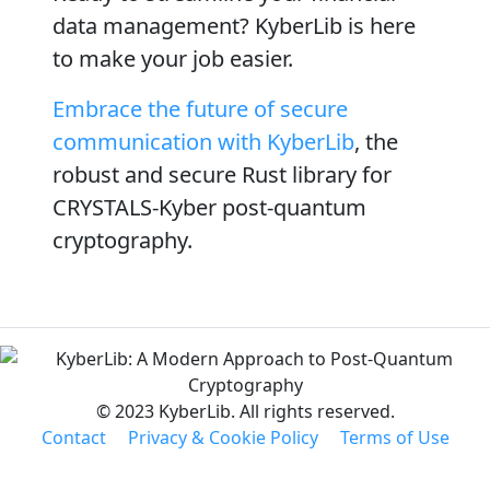
data management? KyberLib is here
to make your job easier.
Embrace the future of secure
communication with KyberLib
, the
robust and secure Rust library for
CRYSTALS-Kyber post-quantum
cryptography.
© 2023 KyberLib. All rights reserved.
Contact
Privacy & Cookie Policy
Terms of Use