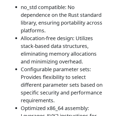
no_std compatible
: No
dependence on the Rust standard
library, ensuring portability across
platforms.
Allocation-free design
: Utilizes
stack-based data structures,
eliminating memory allocations
and minimizing overhead.
Configurable parameter sets
:
Provides flexibility to select
different parameter sets based on
specific security and performance
requirements.
Optimized x86_64 assembly
:
Leverages AVX2 instructions for