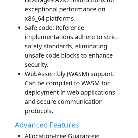
exceptional performance on
x86_64 platforms.
Safe code
: Reference
implementations adhere to strict
safety standards, eliminating
unsafe code blocks to enhance
security.
WebAssembly (WASM) support
:
Can be compiled to WASM for
deployment in web applications
and secure communication
protocols.
Advanced Features
Allocation-free Guarantee
: