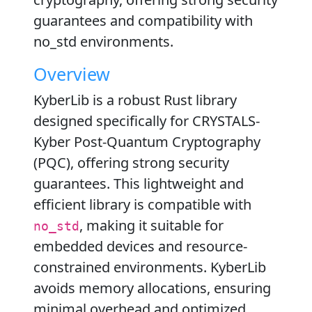
guarantees and compatibility with
no_std environments.
Overview
KyberLib is a robust Rust library
designed specifically for CRYSTALS-
Kyber Post-Quantum Cryptography
(PQC), offering strong security
guarantees. This lightweight and
efficient library is compatible with
, making it suitable for
no_std
embedded devices and resource-
constrained environments. KyberLib
avoids memory allocations, ensuring
minimal overhead and optimized