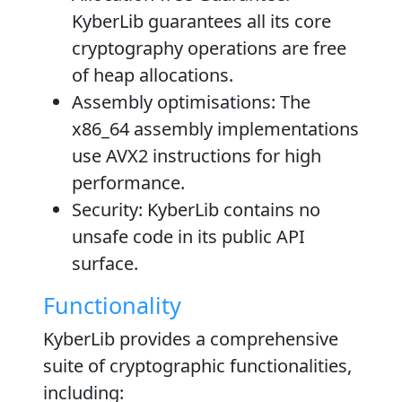
KyberLib guarantees all its core
cryptography operations are free
of heap allocations.
Assembly optimisations
: The
x86_64 assembly implementations
use AVX2 instructions for high
performance.
Security
: KyberLib contains no
unsafe code in its public API
surface.
Functionality
KyberLib provides a comprehensive
suite of cryptographic functionalities,
including: