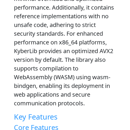
performance. Additionally, it contains
reference implementations with no
unsafe code, adhering to strict
security standards. For enhanced
performance on x86_64 platforms,
KyberLib provides an optimized AVX2
version by default. The library also
supports compilation to
WebAssembly (WASM) using wasm-
bindgen, enabling its deployment in
web applications and secure
communication protocols.
Key Features
Core Features