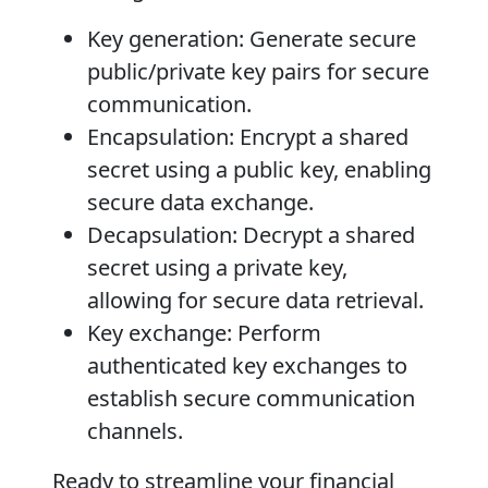
Key generation
: Generate secure
public/private key pairs for secure
communication.
Encapsulation
: Encrypt a shared
secret using a public key, enabling
secure data exchange.
Decapsulation
: Decrypt a shared
secret using a private key,
allowing for secure data retrieval.
Key exchange
: Perform
authenticated key exchanges to
establish secure communication
channels.
Ready to streamline your financial